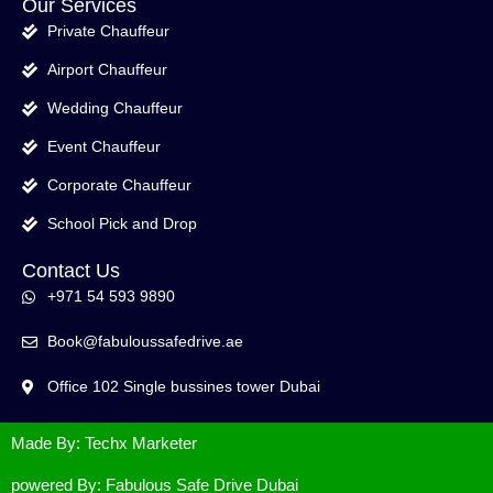
Our Services
Private Chauffeur
Airport Chauffeur
Wedding Chauffeur
Event Chauffeur
Corporate Chauffeur
School Pick and Drop
Contact Us
+971 54 593 9890
Book@fabuloussafedrive.ae
Office 102 Single bussines tower Dubai
Made By: Techx Marketer
powered By: Fabulous Safe Drive Dubai