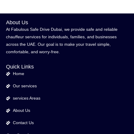
About Us
At Fabulous Safe Drive Dubai, we provide safe and reliable
chauffeur services for individuals, families, and businesses
across the UAE. Our goal is to make your travel simple,
comfortable, and worry-free.
Quick Links
Home
Our services
services Areas
About Us
Contact Us