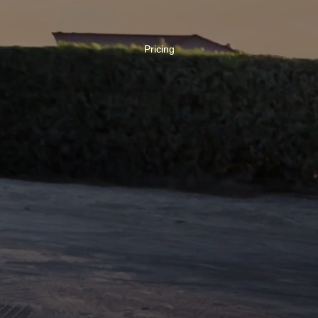
Pricing