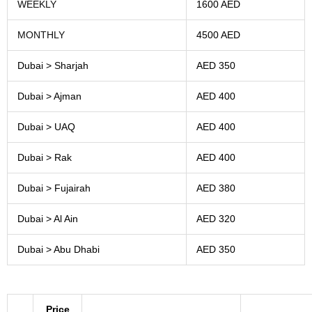
WEEKLY
1600 AED
MONTHLY
4500 AED
Dubai > Sharjah
AED 350
Dubai > Ajman
AED 400
Dubai > UAQ
AED 400
Dubai > Rak
AED 400
Dubai > Fujairah
AED 380
Dubai > Al Ain
AED 320
Dubai > Abu Dhabi
AED 350
Price