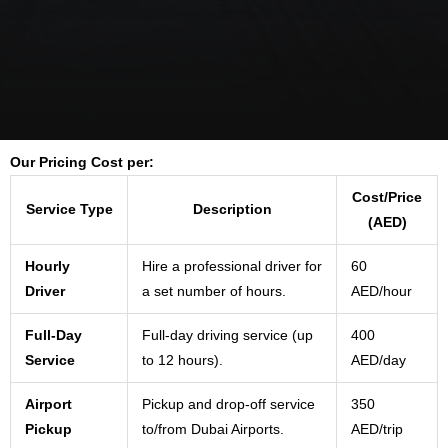
Our Pricing Cost per:
Cost/Price
Service Type
Description
(AED)
Hourly
Hire a professional driver for
60
Driver
a set number of hours.
AED/hour
Full-Day
Full-day driving service (up
400
Service
to 12 hours).
AED/day
Airport
Pickup and drop-off service
350
Pickup
to/from Dubai Airports.
AED/trip