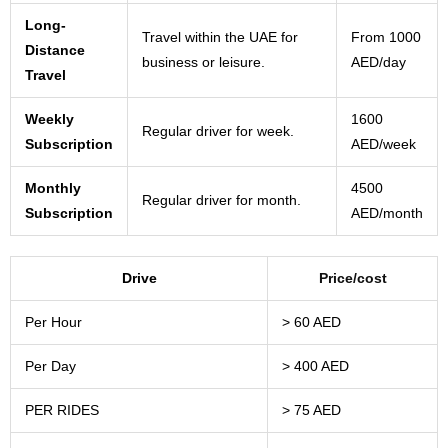
Long-
Travel within the UAE for
From 1000
Distance
business or leisure.
AED/day
Travel
Weekly
1600
Regular driver for week.
Subscription
AED/week
Monthly
4500
Regular driver for month.
Subscription
AED/month
Drive
Price/cost
Per Hour
> 60 AED
Per Day
> 400 AED
PER RIDES
> 75 AED