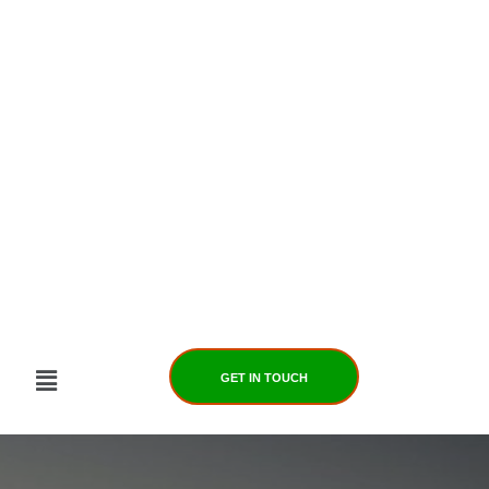
Skip
to
content
GET IN TOUCH