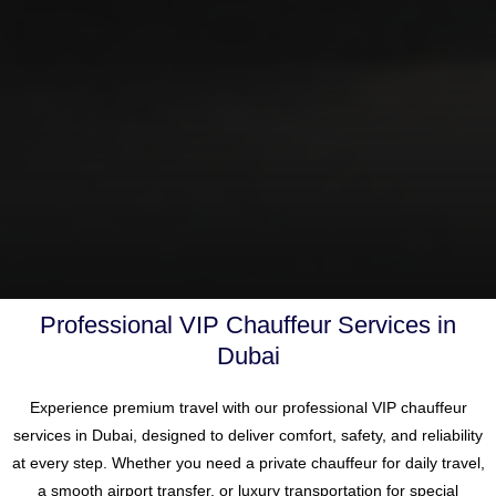
Professional VIP Chauffeur Services in
Dubai
Experience premium travel with our professional VIP chauffeur
services in
Dubai
, designed to deliver comfort, safety, and reliability
at every step. Whether you need a private chauffeur for daily travel,
a smooth airport transfer, or luxury transportation for special