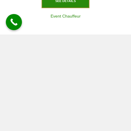
SEE DETAILS
Event Chauffeur