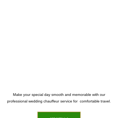
Make your special day smooth and memorable with our
professional wedding chauffeur service for comfortable travel.