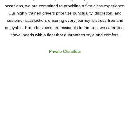
occasions, we are committed to providing a first-class experience.
Our highly trained drivers prioritize punctuality, discretion, and
customer satisfaction, ensuring every journey is stress-free and
enjoyable. From business professionals to families, we cater to all
travel needs with a fleet that guarantees style and comfort.
Private Chauffeur