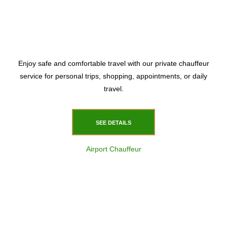
Enjoy safe and comfortable travel with our private chauffeur
service for personal trips, shopping, appointments, or daily
travel.
SEE DETAILS
Airport Chauffeur