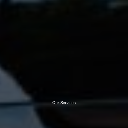
Our Services