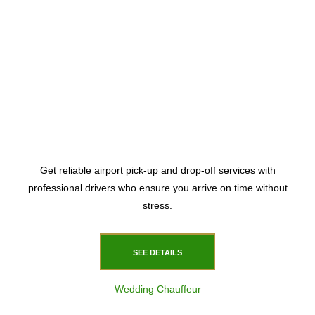
Get reliable airport pick-up and drop-off services with
professional drivers who ensure you arrive on time without
stress.
SEE DETAILS
Wedding Chauffeur