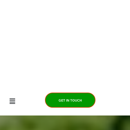
Skip
to
content
GET IN TOUCH