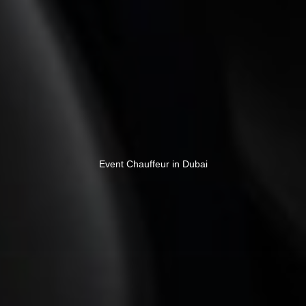
Event Chauffeur in Dubai