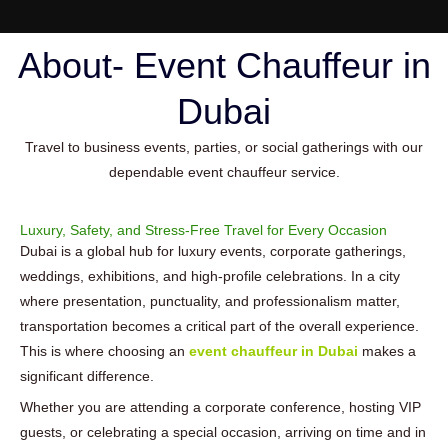
About- Event Chauffeur in
Dubai
Travel to business events, parties, or social gatherings with our
dependable event chauffeur service.
Luxury, Safety, and Stress-Free Travel for Every Occasion
Dubai is a global hub for luxury events, corporate gatherings,
weddings, exhibitions, and high-profile celebrations. In a city
where presentation, punctuality, and professionalism matter,
transportation becomes a critical part of the overall experience.
This is where choosing an
event chauffeur in Dubai
makes a
significant difference.
Whether you are attending a corporate conference, hosting VIP
guests, or celebrating a special occasion, arriving on time and in