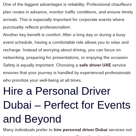
One of the biggest advantages is reliability. Professional chauffeurs
plan routes in advance, monitor traffic conditions, and ensure timely
arrivals. This is especially important for corporate events where
punctuality reflects professionalism.
Another key benefit is comfort. After a long day or during a busy
event schedule, having a comfortable ride allows you to relax and
recharge. Instead of worrying about driving, you can focus on
networking, preparing for presentations, or enjoying the occasion.
Safety is equally important. Choosing a
safe driver UAE
service
ensures that your journey is handled by experienced professionals
who prioritize your well-being at all times.
Hire a Personal Driver
Dubai – Perfect for Events
and Beyond
Many individuals prefer to
hire personal driver Dubai
services not