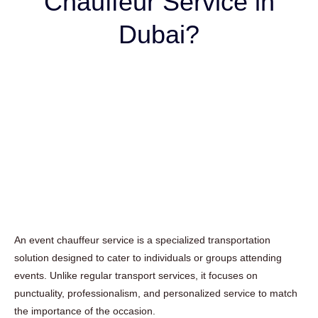
Chauffeur Service in
Dubai?
An event chauffeur service is a specialized transportation
solution designed to cater to individuals or groups attending
events. Unlike regular transport services, it focuses on
punctuality, professionalism, and personalized service to match
the importance of the occasion.