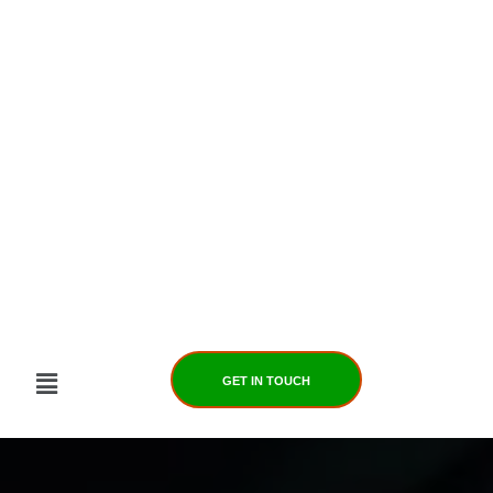
Skip
to
content
GET IN TOUCH