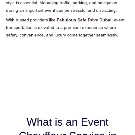
style is essential. Managing traffic, parking, and navigation
during an important event can be stressful and distracting.
With trusted providers like
Fabulous Safe Drive Dubai
, event
transportation is elevated to a premium experience where
safety, convenience, and luxury come together seamlessly.
What is an Event