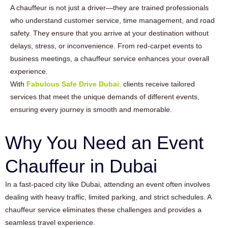
A chauffeur is not just a driver—they are trained professionals
who understand customer service, time management, and road
safety. They ensure that you arrive at your destination without
delays, stress, or inconvenience. From red-carpet events to
business meetings, a chauffeur service enhances your overall
experience.
With
Fabulous Safe Drive Dubai
,
clients receive tailored
services that meet the unique demands of different events,
ensuring every journey is smooth and memorable.
Why You Need an Event
Chauffeur in Dubai
In a fast-paced city like Dubai, attending an event often involves
dealing with heavy traffic, limited parking, and strict schedules. A
chauffeur service eliminates these challenges and provides a
seamless travel experience.