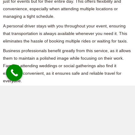
just for events but for their entire day. This offers flexibility and
convenience, especially when attending multiple locations or
managing a tight schedule.
A personal driver stays with you throughout your event, ensuring
that transportation is always available whenever you need it. This
eliminates the hassle of booking multiple rides or waiting for taxis.
Business professionals benefit greatly from this service, as it allows
them to maintain a polished image while focusing on their work.
Families attending weddings or social gatherings also find it
extremely convenient, as it ensures safe and reliable travel for
everyone.
With
Fabulous Safe Drive Dubai
,
hiring a personal driver means
receiving a dedicated, professional, and courteous service tailored
to your needs.
Why Choose Fabulous
Safe Drive Dubai?