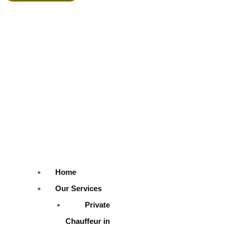
SUBMIT
At Fabulous Safe Drive Dubai, we offer a stunning range of luxury ve
to your big day.
Home
Our Services
Our wedding cars feature:
Private
Chauffeur in