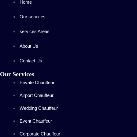
Home
Our services
services Areas
About Us
Contact Us
Our Services
Private Chauffeur
Airport Chauffeur
Wedding Chauffeur
Event Chauffeur
Corporate Chauffeur