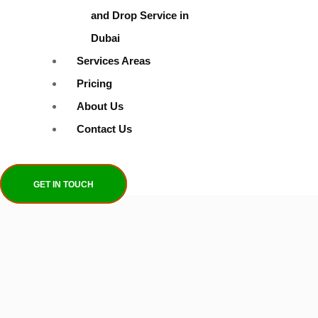
and Drop Service in
Dubai
Services Areas
Pricing
About Us
Contact Us
GET IN TOUCH