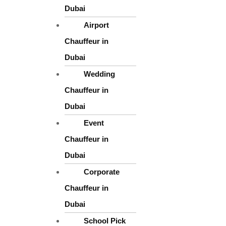
* Stylish and elegant interiors
Dubai
* Clean, decorated, and well-maintained vehicles
Airport
* Comfortable seating for the bride, groom, and family
Chauffeur in
Dubai
* Smooth and silent rides for maximum comfort
Wedding
Chauffeur in
We also offer decoration options on request, helping you customize 
Dubai
Event
Chauffeur in
Dubai
Corporate
Chauffeur in
Dubai
School Pick