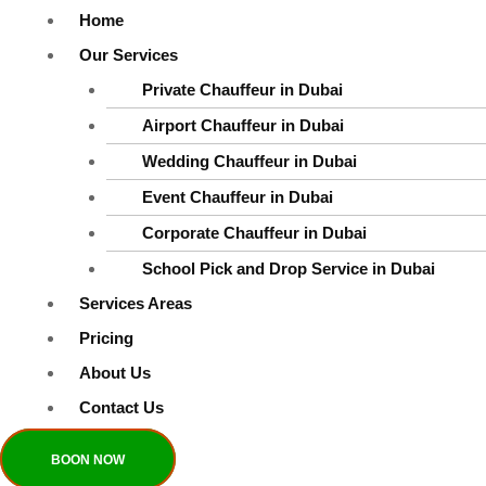
This field is required.
Home
Last Name
*
Our Services
Private Chauffeur in Dubai
Airport Chauffeur in Dubai
This field is required.
Wedding Chauffeur in Dubai
Email
*
Event Chauffeur in Dubai
Corporate Chauffeur in Dubai
School Pick and Drop Service in Dubai
This field is required.
Services Areas
Message
Pricing
About Us
Contact Us
BOON NOW