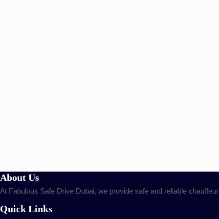
About Us
At Fabulous Safe Drive Dubai, we provide safe and reliable chauffeur
Quick Links